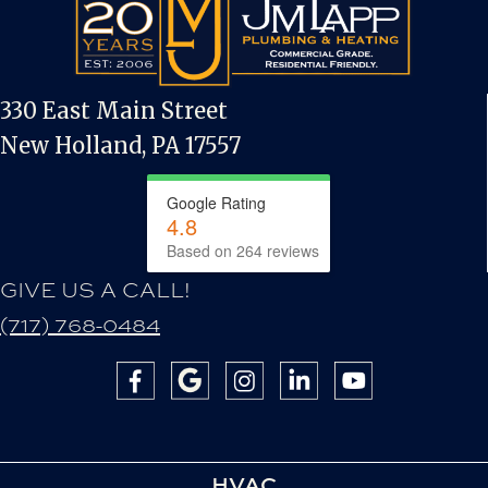
330 East Main Street
New Holland, PA 17557
Google Rating
4.8
Based on 264 reviews
GIVE US A CALL!
(717) 768-0484
HVAC