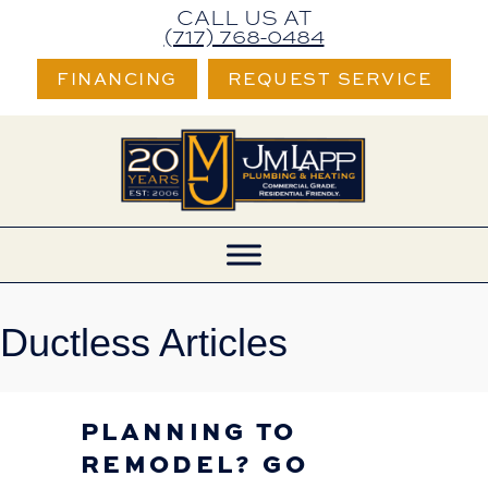
CALL US AT
(717) 768-0484
FINANCING
REQUEST SERVICE
Ductless Articles
PLANNING TO
REMODEL? GO