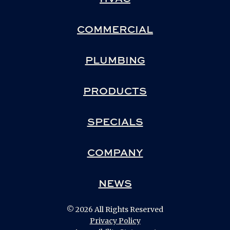
COMMERCIAL
PLUMBING
PRODUCTS
SPECIALS
COMPANY
NEWS
© 2026 All Rights Reserved
Privacy Policy