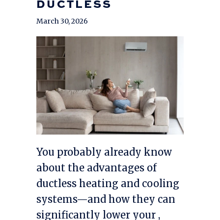
DUCTLESS
March 30, 2026
You probably already know
about the advantages of
ductless heating and cooling
systems—and how they can
significantly lower your ,