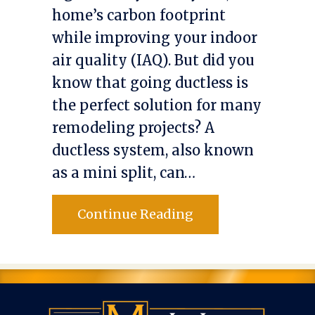
home’s carbon footprint
while improving your indoor
air quality (IAQ). But did you
know that going ductless is
the perfect solution for many
remodeling projects? A
ductless system, also known
as a mini split, can…
about Planning to 
Continue Reading