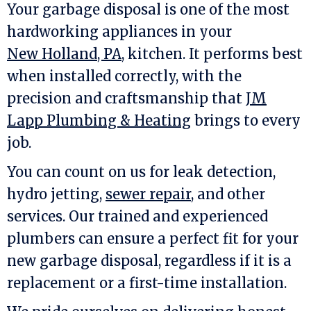
Your garbage disposal is one of the most
hardworking appliances in your
New Holland, PA
, kitchen. It performs best
when installed correctly, with the
precision and craftsmanship that
JM
Lapp Plumbing & Heating
brings to every
job.
You can count on us for leak detection,
hydro jetting,
sewer repair
, and other
services. Our trained and experienced
plumbers can ensure a perfect fit for your
new garbage disposal, regardless if it is a
replacement or a first-time installation.