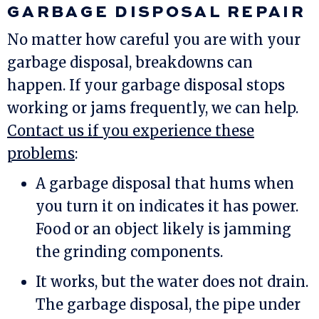
GARBAGE DISPOSAL REPAIR
No matter how careful you are with your
garbage disposal, breakdowns can
happen. If your garbage disposal stops
working or jams frequently, we can help.
Contact us if you experience these
problems
:
A garbage disposal that hums when
you turn it on indicates it has power.
Food or an object likely is jamming
the grinding components.
It works, but the water does not drain.
The garbage disposal, the pipe under