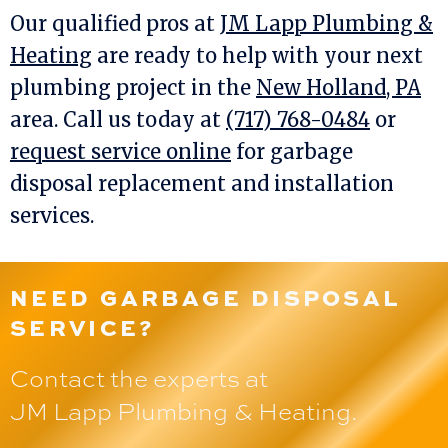
Our qualified pros at
JM Lapp Plumbing &
Heating
are ready to help with your next
plumbing project in the
New Holland, PA
area. Call us today at
(717) 768-0484
or
request service online
for garbage
disposal replacement and installation
services.
NEED GARBAGE DISPOSAL
SERVICE?
Contact the experts at
JM Lapp Plumbing & Heating
.