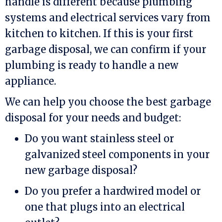
handle is different because plumbing
systems and electrical services vary from
kitchen to kitchen. If this is your first
garbage disposal, we can confirm if your
plumbing is ready to handle a new
appliance.
We can help you choose the best garbage
disposal for your needs and budget:
Do you want stainless steel or
galvanized steel components in your
new garbage disposal?
Do you prefer a hardwired model or
one that plugs into an electrical