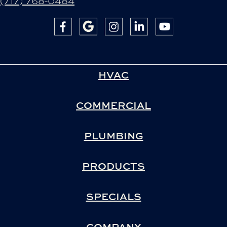
(717) 768-0484
HVAC
COMMERCIAL
PLUMBING
PRODUCTS
SPECIALS
COMPANY