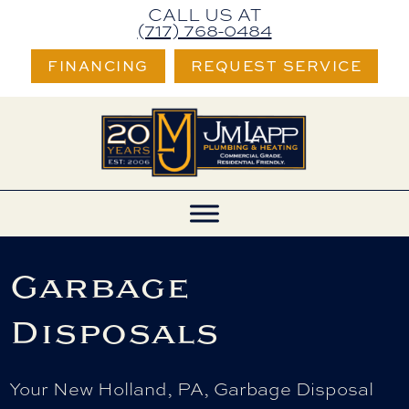
CALL US AT
(717) 768-0484
FINANCING
REQUEST SERVICE
Garbage
Disposals
Your
New Holland, PA
, Garbage Disposal