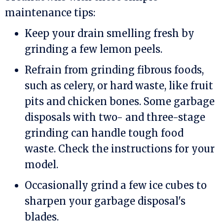
maintenance tips:
Keep your drain smelling fresh by
grinding a few lemon peels.
Refrain from grinding fibrous foods,
such as celery, or hard waste, like fruit
pits and chicken bones. Some garbage
disposals with two- and three-stage
grinding can handle tough food
waste. Check the instructions for your
model.
Occasionally grind a few ice cubes to
sharpen your garbage disposal's
blades.