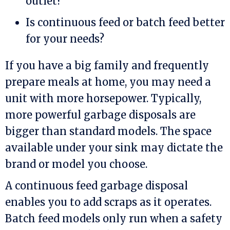
outlet?
Is continuous feed or batch feed better
for your needs?
If you have a big family and frequently
prepare meals at home, you may need a
unit with more horsepower. Typically,
more powerful garbage disposals are
bigger than standard models. The space
available under your sink may dictate the
brand or model you choose.
A continuous feed garbage disposal
enables you to add scraps as it operates.
Batch feed models only run when a safety