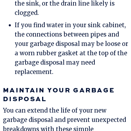
the sink, or the drain line likely is
clogged.
If you find water in your sink cabinet,
the connections between pipes and
your garbage disposal may be loose or
a worn rubber gasket at the top of the
garbage disposal may need
replacement.
MAINTAIN YOUR GARBAGE
DISPOSAL
You can extend the life of your new
garbage disposal and prevent unexpected
breakdowns with these simple