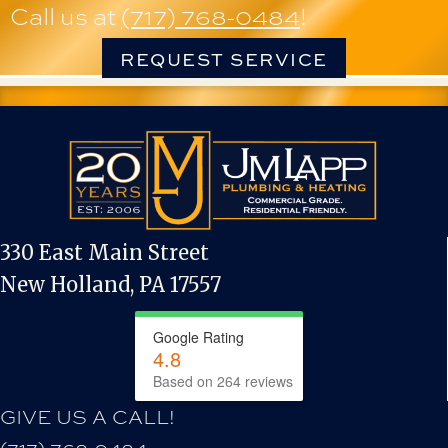
Call us at
(717) 768-0484
!
REQUEST SERVICE
330 East Main Street
New Holland, PA 17557
Google Rating
4.8
Based on 264 reviews
GIVE US A CALL!