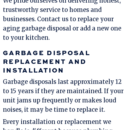
We pride ourselves on delivering honest,
trustworthy service to homes and
businesses. Contact us to replace your
aging garbage disposal or add a new one
to your kitchen.
GARBAGE DISPOSAL
REPLACEMENT AND
INSTALLATION
Garbage disposals last approximately 12
to 15 years if they are maintained. If your
unit jams up frequently or makes loud
noises, it may be time to replace it.
Every installation or replacement we