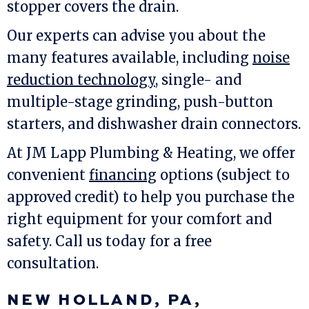
stopper covers the drain.
Our experts can advise you about the
many features available, including
noise
reduction technology
, single- and
multiple-stage grinding, push-button
starters, and dishwasher drain connectors.
At
JM Lapp Plumbing & Heating
, we offer
convenient
financing
options (subject to
approved credit) to help you purchase the
right equipment for your comfort and
safety. Call us today for a free
consultation.
NEW HOLLAND, PA
,