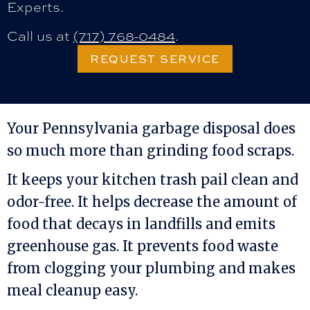
Experts.
Call us at
(717) 768-0484
.
REQUEST SERVICE
Your Pennsylvania garbage disposal does
so much more than grinding food scraps.
It keeps your kitchen trash pail clean and
odor-free. It helps decrease the amount of
food that decays in landfills and emits
greenhouse gas. It prevents food waste
from clogging your plumbing and makes
meal cleanup easy.