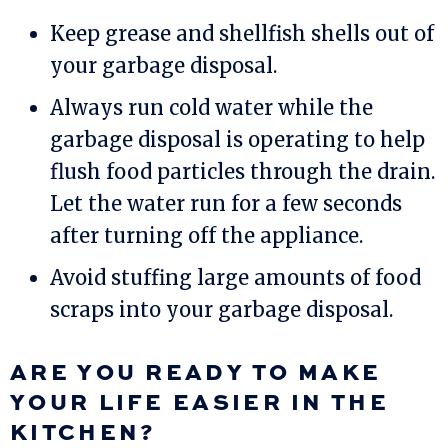
Keep grease and shellfish shells out of
your garbage disposal.
Always run cold water while the
garbage disposal is operating to help
flush food particles through the drain.
Let the water run for a few seconds
after turning off the appliance.
Avoid stuffing large amounts of food
scraps into your garbage disposal.
ARE YOU READY TO MAKE
YOUR LIFE EASIER IN THE
KITCHEN?