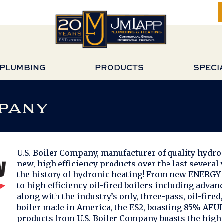
PLUMBING
PRODUCTS
SPECI
pany
U.S. Boiler Company, manufacturer of quality hydr
new, high efficiency products over the last several
the history of hydronic heating! From new ENERGY S
to high efficiency oil-fired boilers including advan
along with the industry’s only, three-pass, oil-fir
boiler made in America, the ES2, boasting 85% AFUE
products from U.S. Boiler Company boasts the high