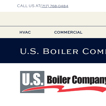
Skip
Skip
Site
CALL US AT
(717) 768-0484
to
to
map
Content
navigation
HVAC
COMMERCIAL
U.S. Boiler Com