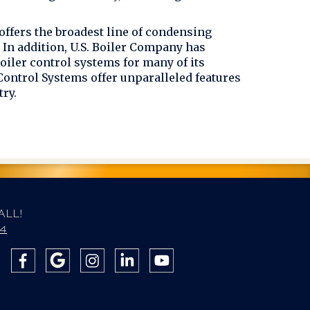
offers the broadest line of condensing
In addition, U.S. Boiler Company has
oiler control systems for many of its
 Control Systems offer unparalleled features
try.
ALL!
84