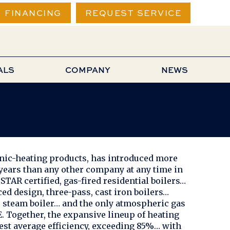
FINANCING
REQUEST SERVICE
ALS
COMPANY
NEWS
onic-heating products, has introduced more
 years than any other company at any time in
TAR certified, gas-fired residential boilers…
ced design, three-pass, cast iron boilers…
ed, steam boiler… and the only atmospheric gas
. Together, the expansive lineup of heating
est average efficiency, exceeding 85%… with