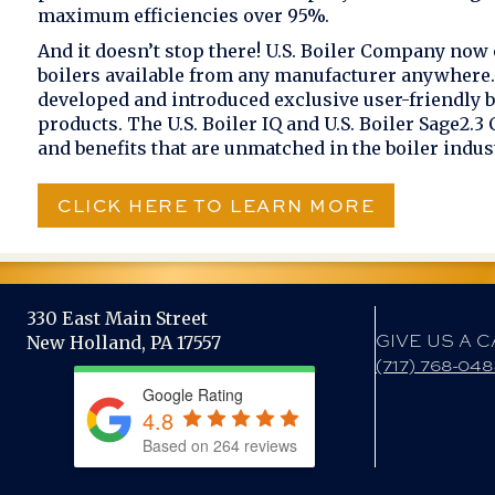
maximum efficiencies over 95%.
And it doesn’t stop there! U.S. Boiler Company now 
boilers available from any manufacturer anywhere. 
developed and introduced exclusive user-friendly b
products. The U.S. Boiler IQ and U.S. Boiler Sage2.3
and benefits that are unmatched in the boiler indus
CLICK HERE TO LEARN MORE
330 East Main Street
GIVE US A C
New Holland, PA 17557
(717) 768-04
Google Rating
4.8
Based on 264 reviews