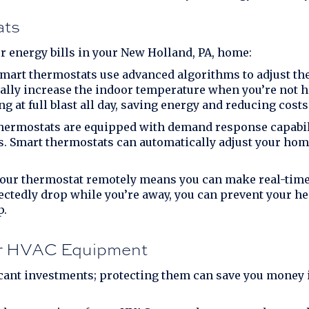
ats
r energy bills in your
New Holland, PA
, home:
mart thermostats use advanced algorithms to adjust the
ually increase the indoor temperature when you’re not h
g at full blast all day, saving energy and reducing costs
ermostats are equipped with demand response capabili
es. Smart thermostats can automatically adjust your hom
 your thermostat remotely means you can make real-tim
ectedly drop while you’re away, you can prevent your 
p.
ur HVAC Equipment
cant investments; protecting them can save you money i