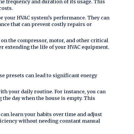
e frequency and duration of its usage. This
costs.
or your HVAC system’s performance. They can
nce that can prevent costly repairs or
 on the compressor, motor, and other critical
er extending the life of your HVAC equipment.
se presets can lead to significant energy
th your daily routine. For instance, you can
ng the day when the house is empty. This
can learn your habits over time and adjust
iciency without needing constant manual