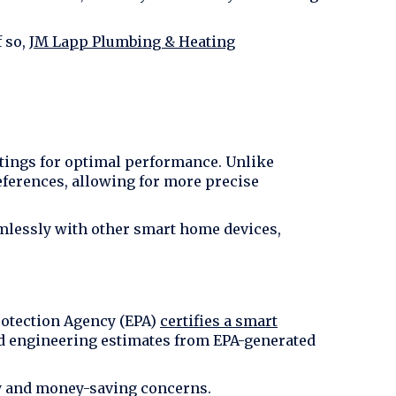
f so,
JM Lapp Plumbing & Heating
ttings for optimal performance. Unlike
eferences, allowing for more precise
mlessly with other smart home devices,
rotection Agency (EPA)
certifies a smart
nd engineering estimates from EPA-generated
ncy and money-saving concerns.