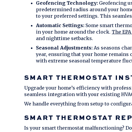
Geofencing Technology:
Geofencing us
predetermined radius around your home, 
to your preferred settings. This seamles
Automatic Settings:
Some smart thermost
in your home around the clock.
The EPA 
and nighttime setbacks.
Seasonal Adjustments:
As seasons chang
year, ensuring that your home remains co
with extreme seasonal temperature fluc
SMART THERMOSTAT INS
Upgrade your home’s efficiency with professi
seamless integration with your existing HVA
We handle everything from setup to configur
SMART THERMOSTAT REP
Is your smart thermostat malfunctioning? Don