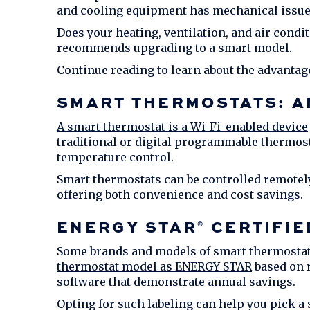
and cooling equipment has mechanical issue
Does your heating, ventilation, and air condi
recommends upgrading to a smart model.
Continue reading to learn about the advantag
SMART THERMOSTATS: A
A smart thermostat is a Wi-Fi-enabled device
traditional or digital programmable thermos
temperature control.
Smart thermostats can be controlled remotel
offering both convenience and cost savings.
ENERGY STAR
CERTIFIE
®
Some brands and models of smart thermostats
thermostat model as ENERGY STAR
based on r
software that demonstrate annual savings.
Opting for such labeling can help you
pick a