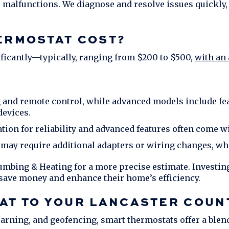
 malfunctions. We diagnose and resolve issues quickly,
ERMOSTAT COST?
ificantly—typically, ranging from $200 to $500,
with an 
 and remote control, while advanced models include fea
devices.
on for reliability and advanced features often come wi
ay require additional adapters or wiring changes, whi
umbing & Heating
for a more precise estimate. Investing
save money and enhance their home’s efficiency.
AT TO YOUR
LANCASTER COUN
earning, and geofencing, smart thermostats offer a blen