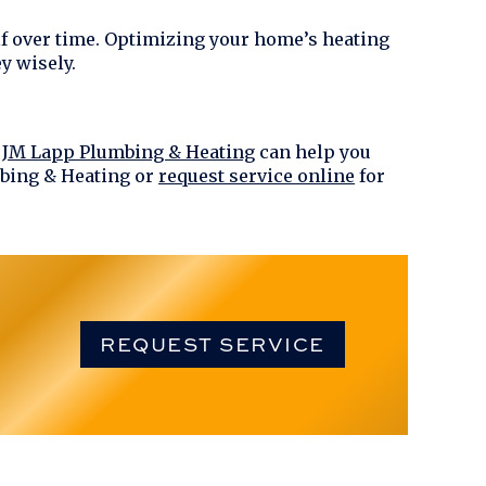
elf over time. Optimizing your home’s heating
y wisely.
!
JM Lapp Plumbing & Heating
can help you
bing & Heating
or
request service online
for
REQUEST SERVICE