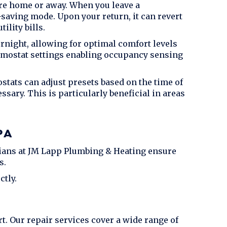
re home or away. When you leave a
saving mode. Upon your return, it can revert
ility bills.
night, allowing for optimal comfort levels
rmostat settings enabling occupancy sensing
tats can adjust presets based on the time of
ary. This is particularly beneficial in areas
PA
ians at
JM Lapp Plumbing & Heating
ensure
s.
tly.
. Our repair services cover a wide range of