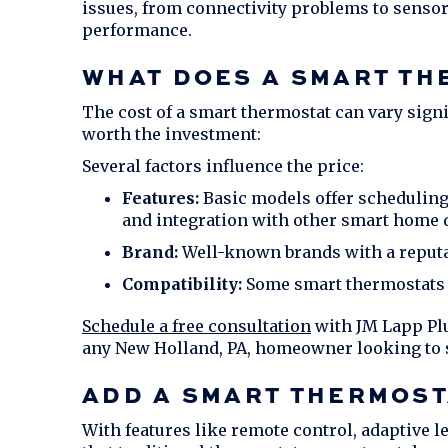
issues, from connectivity problems to sensor
performance.
WHAT DOES A SMART TH
The cost of a smart thermostat can vary sign
worth the investment:
Several factors influence the price:
Features:
Basic models offer scheduling
and integration with other smart home 
Brand:
Well-known brands with a reputati
Compatibility:
Some smart thermostats m
Schedule a free consultation
with
JM Lapp Pl
any
New Holland, PA
, homeowner looking to 
ADD A SMART THERMOST
With features like remote control, adaptive l