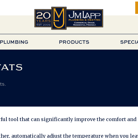
PLUMBING
PRODUCTS
SPECI
ats
ts.
ul tool that can significantly improve the comfort and 
her, automatically adjust the temperature when you leav