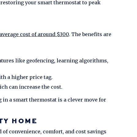
 restoring your smart thermostat to peak
average cost of around $300
. The benefits are
tures like geofencing, learning algorithms,
th a higher price tag.
ch can increase the cost.
 in a smart thermostat is a clever move for
TY
HOME
d of convenience, comfort, and cost savings