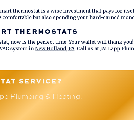
 smart thermostat is a wise investment that pays for its
y comfortable but also spending your hard-earned mone
ART THERMOSTATS
tat, now is the perfect time. Your wallet will thank you
HVAC system in
New Holland, PA
. Call us at
JM Lapp Plum
TAT SERVICE?
pp Plumbing & Heating
.