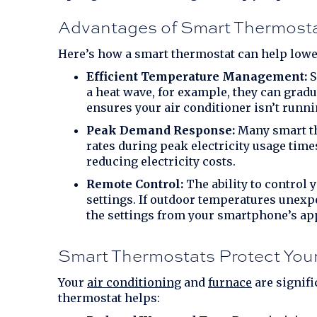
Advantages of Smart Thermost
Here’s how a smart thermostat can help lowe
Efficient Temperature Management:
S
a heat wave, for example, they can grad
ensures your air conditioner isn’t runnin
Peak Demand Response:
Many smart th
rates during peak electricity usage tim
reducing electricity costs.
Remote Control:
The ability to control
settings. If outdoor temperatures unexp
the settings from your smartphone’s ap
Smart Thermostats Protect Yo
Your
air conditioning
and
furnace
are signifi
thermostat helps: