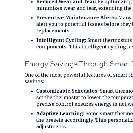
Reduced Wear and Tear:
By optimizing t
minimizes wear and tear, extending the
Preventive Maintenance Alerts:
Many s
alert you to potential issues before the
replacements.
Intelligent Cycling:
Smart thermostats c
components. This intelligent cycling he
Energy Savings Through Smart 
One of the most powerful features of smart th
savings:
Customizable Schedules:
Smart thermost
set the thermostat to lower the temperat
precise control ensures energy is not w
Adaptive Learning:
Some smart thermost
the presets accordingly. This persona
adjustments.