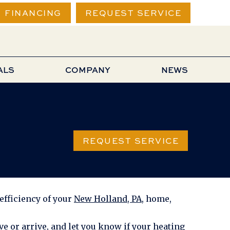
FINANCING
REQUEST SERVICE
ALS
COMPANY
NEWS
REQUEST SERVICE
efficiency of your
New Holland, PA
, home,
e or arrive, and let you know if your heating