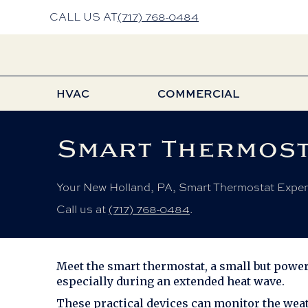
CALL US AT
(717) 768-0484
HVAC
COMMERCIAL
Smart Thermost
Your
New Holland, PA
, Smart Thermostat Exper
Call us at
(717) 768-0484
.
Meet the smart thermostat, a small but powerf
especially during an extended heat wave.
These practical devices can monitor the weat