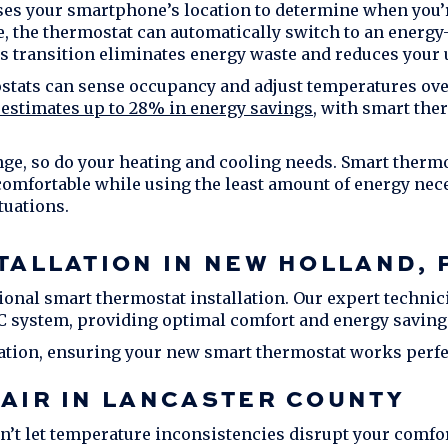
es your smartphone’s location to determine when you’
the thermostat can automatically switch to an energy-
s transition eliminates energy waste and reduces your ut
ats can sense occupancy and adjust temperatures over
estimates up to 28% in energy savings
, with smart the
e, so do your heating and cooling needs. Smart thermos
mfortable while using the least amount of energy necess
tuations.
TALLATION IN
NEW HOLLAND, 
onal smart thermostat installation. Our expert technic
C system, providing optimal comfort and energy saving
ation, ensuring your new smart thermostat works perfec
AIR IN
LANCASTER COUNTY
’t let temperature inconsistencies disrupt your comfort