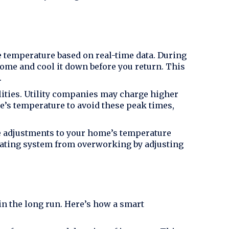
 temperature based on real-time data. During
ome and cool it down before you return. This
.
ties. Utility companies may charge higher
e’s temperature to avoid these peak times,
e adjustments to your home’s temperature
heating system from overworking by adjusting
n the long run. Here’s how a smart