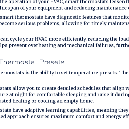
he operation of your HVAC, smart thermostats lessen th
 lifespan of your equipment and reducing maintenance 
mart thermostats have diagnostic features that monit
y become serious problems, allowing for timely maintena
an cycle your HVAC more efficiently, reducing the load
lps prevent overheating and mechanical failures, furth
Thermostat Presets
ermostats is the ability to set temperature presets. The
ats allow you to create detailed schedules that align wi
ure at night for comfortable sleeping and raise it duri
asted heating or cooling an empty home.
ats have adaptive learning capabilities, meaning they 
lized approach ensures maximum comfort and energy eff