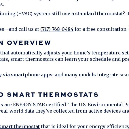
s.
tioning (HVAC) system still use a standard thermostat? I
es—and call us at
(717) 768-0484
for a free consultation!
N OVERVIEW
that automatically adjusts your home’s temperature se
tats, smart thermostats can learn your schedule and pr
y via smartphone apps, and many models integrate sea
D SMART THERMOSTATS
 are ENERGY STAR certified. The U.S. Environmental P
eal-world data they’ve collected from active devices a
 smart thermostat
that is ideal for your energy efficie