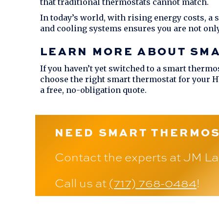
that traditional thermostats cannot match.
In today’s world, with rising energy costs, a
and cooling systems ensures you are not onl
LEARN MORE ABOUT SM
If you haven’t yet switched to a smart thermos
choose the right smart thermostat for your 
a free, no-obligation quote.
NEED SMART THERMOS
Contact the experts at
JM La
Call us at
(717) 768-0484
!