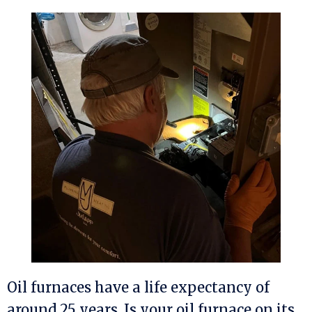
Oil furnaces have a life expectancy of
around 25 years. Is your oil furnace on its