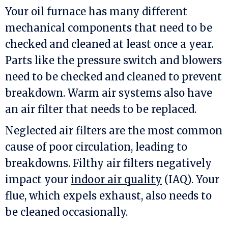
Your oil furnace has many different
mechanical components that need to be
checked and cleaned at least once a year.
Parts like the pressure switch and blowers
need to be checked and cleaned to prevent
breakdown. Warm air systems also have
an air filter that needs to be replaced.
Neglected air filters are the most common
cause of poor circulation, leading to
breakdowns. Filthy air filters negatively
impact your
indoor air quality
(IAQ). Your
flue, which expels exhaust, also needs to
be cleaned occasionally.