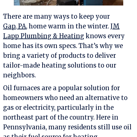
There are many ways to keep your
Gap, PA
, home warm in the winter.
JM
Lapp Plumbing & Heating
knows every
home has its own specs. That’s why we
bring a variety of products to deliver
tailor-made heating solutions to our
neighbors.
Oil furnaces are a popular solution for
homeowners who need an alternative to
gas or electricity, particularly in the
northeast part of the country. Here in
Pennsylvania, many residents still use oil
as their fuel source for heating.