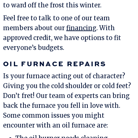
to ward off the frost this winter.
Feel free to talk to one of our team
members about our
financing
. With
approved credit, we have options to fit
everyone’s budgets.
OIL FURNACE REPAIRS
Is your furnace acting out of character?
Giving you the cold shoulder or cold feet?
Don’t fret! Our team of experts can bring
back the furnace you fell in love with.
Some common issues you might
encounter with an oil furnace are: