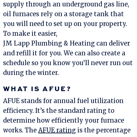
supply through an underground gas line,
oil furnaces rely on a storage tank that
you will need to set up on your property.
To make it easier,
JM Lapp Plumbing & Heating
can deliver
and refill it for you. We can also create a
schedule so you know you’ll never run out
during the winter.
WHAT IS AFUE?
AFUE stands for annual fuel utilization
efficiency. It’s the standard rating to
determine how efficiently your furnace
works. The
AFUE rating
is the percentage