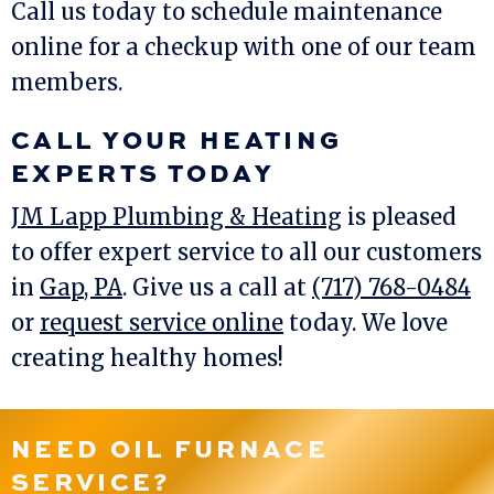
Call us today to schedule maintenance
online for a checkup with one of our team
members.
CALL YOUR HEATING
EXPERTS TODAY
JM Lapp Plumbing & Heating
is pleased
to offer expert service to all our customers
in
Gap, PA
. Give us a call at
(717) 768-0484
or
request service online
today. We love
creating healthy homes!
NEED OIL FURNACE
SERVICE?