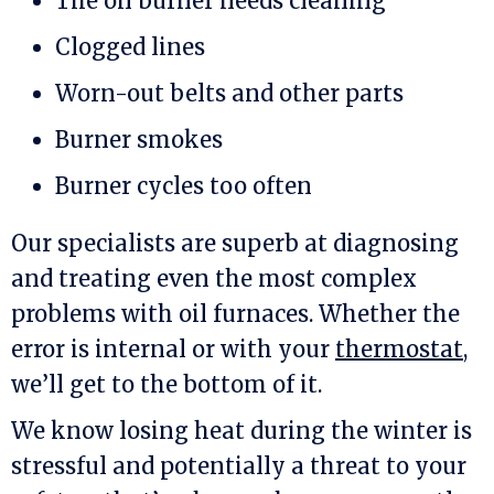
The oil burner needs cleaning
Clogged lines
Worn-out belts and other parts
Burner smokes
Burner cycles too often
Our specialists are superb at diagnosing
and treating even the most complex
problems with oil furnaces. Whether the
error is internal or with your
thermostat
,
we’ll get to the bottom of it.
We know losing heat during the winter is
stressful and potentially a threat to your