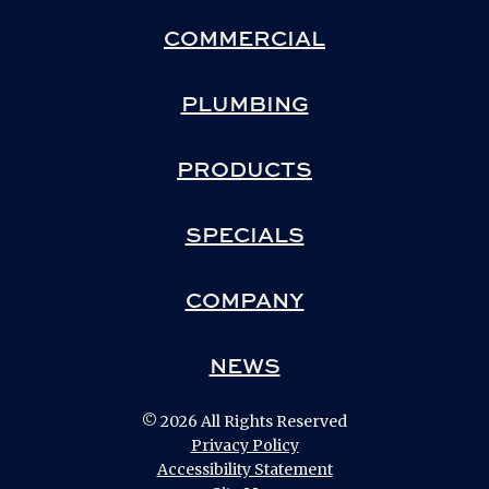
COMMERCIAL
PLUMBING
PRODUCTS
SPECIALS
COMPANY
NEWS
© 2026 All Rights Reserved
Privacy Policy
Accessibility Statement