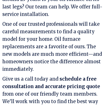
last legs? Our team can help. We offer full-
service installation.
One of our trusted professionals will take
careful measurements to find a quality
model for your home. Oil furnace
replacements are a favorite of ours. The
new models are much more efficient—and
homeowners notice the difference almost
immediately.
Give us a call today and
schedule a free
consultation and accurate pricing quote
from one of our friendly team members.
We’ll work with you to find the best way