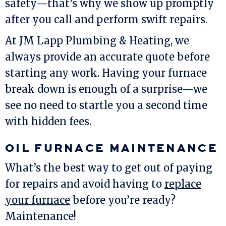
safety—that’s why we show up promptly
after you call and perform swift repairs.
At
JM Lapp Plumbing & Heating
, we
always provide an accurate quote before
starting any work. Having your furnace
break down is enough of a surprise—we
see no need to startle you a second time
with hidden fees.
OIL FURNACE MAINTENANCE
What’s the best way to get out of paying
for repairs and avoid having to
replace
your furnace
before you’re ready?
Maintenance!