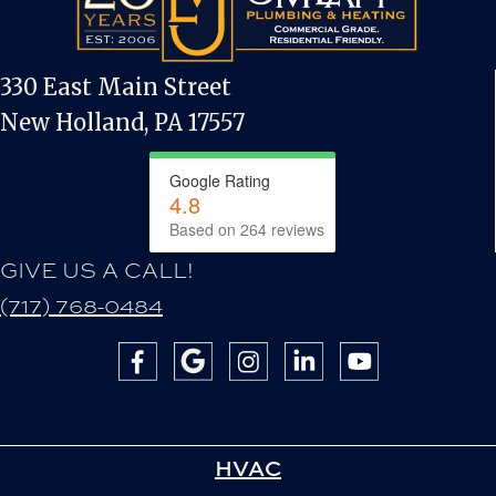
330 East Main Street
New Holland, PA 17557
Google Rating
4.8
Based on 264 reviews
GIVE US A CALL!
(717) 768-0484
HVAC