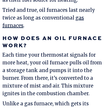
Tried and true, oil furnaces last nearly
twice as long as conventional
gas
furnaces
.
HOW DOES AN OIL FURNACE
WORK?
Each time your thermostat signals for
more heat, your oil furnace pulls oil from
a storage tank and pumps it into the
burner. From there, it’s converted to a
mixture of mist and air. This mixture
ignites in the combustion chamber.
Unlike a gas furnace, which gets its