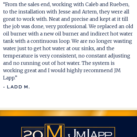
“From the sales end, working with Caleb and Rueben,
to the installation with Jesse and Artem, they were all
great to work with. Neat and precise and kept at it till
the job was done, very professional. We replaced an old
oil burner with a new oil burner and indirect hot water
tank with a continuous loop. We are no longer wasting
water just to get hot water at our sinks, and the
temperature is very consistent, no constant adjusting
and no running out of hot water. The system is
working great and I would highly recommend JM
Lapp.”
- LADD M.