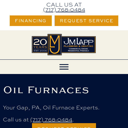
CALL US AT
(717) 768-0484
FINANCING
REQUEST SERVICE
Oil Furnaces
Your
Gap, PA
, Oil Furnace Experts.
Call us at
(717) 768-0484
.