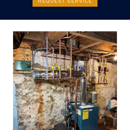
REQUEST SERVICE