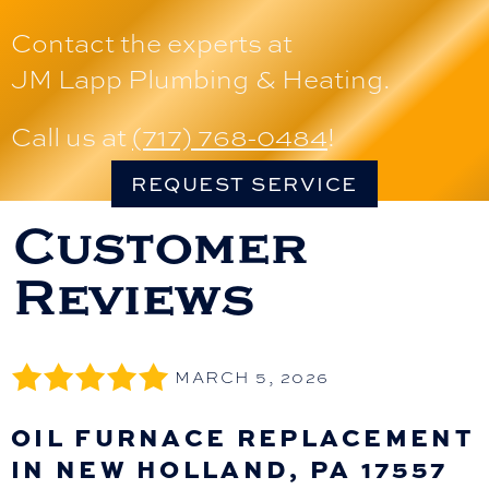
Contact the experts at
JM Lapp Plumbing & Heating
.
Call us at
(717) 768-0484
!
REQUEST SERVICE
MARCH 5, 2026
OIL FURNACE REPLACEMENT
IN NEW HOLLAND, PA 17557