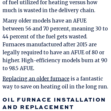
of fuel utilized for heating versus how
much is wasted in the delivery chain.
Many older models have an AFUE
between 56 and 70 percent, meaning 30 to
44 percent of the fuel gets wasted.
Furnaces manufactured after 2015 are
legally required to have an AFUE of 80 or
higher. High-efficiency models burn at 90
to 98.5 AFUE.
Replacing an older furnace
is a fantastic
way to save on heating oil in the long run.
OIL FURNACE INSTALLATION
AND REPLACEMENT