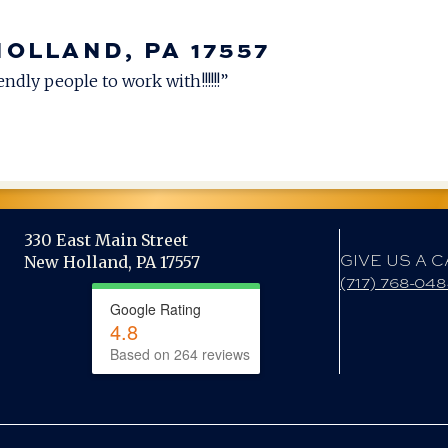
HOLLAND, PA 17557
ndly people to work with!!!!!!”
330 East Main Street
GIVE US A C
New Holland, PA 17557
(717) 768-04
Google Rating
4.8
Based on 264 reviews