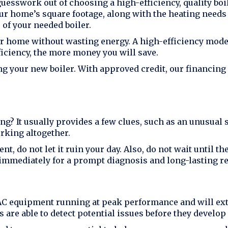
guesswork out of choosing a high-efficiency, quality boi
ur home’s square footage, along with the heating needs
 of your needed boiler.
r home without wasting energy. A high-efficiency mode
fficiency, the more money you will save.
ng your new boiler. With approved credit, our financing
g? It usually provides a few clues, such as an unusual 
rking altogether.
t, do not let it ruin your day. Also, do not wait until 
immediately for a prompt diagnosis and long-lasting re
C equipment running at peak performance and will exten
are able to detect potential issues before they develop