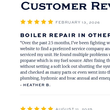
FEBRUARY 13, 2026
BOILER REPAIR IN OTHE
“Over the past 2.5 months, I’ve been fighting w
website to find a preferred service company an
serviced my unit. He found multiple problems 
propane which is my fuel source. After fixing th
without setting a soft lock out shutting the 
and checked as many parts or even went into th
plumbing, hydronic and hvac annual and emerg
- HEATHER B.
AUGUST 11, 2025