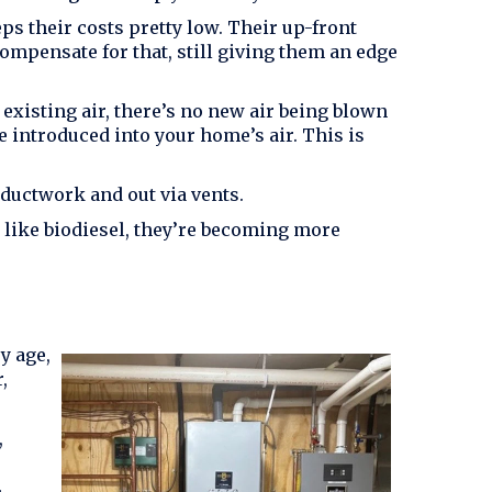
ps their costs pretty low. Their up-front
ompensate for that, still giving them an edge
existing air, there’s no new air being blown
 introduced into your home’s air. This is
 ductwork and out via vents.
s like biodiesel, they’re becoming more
y age,
,
,