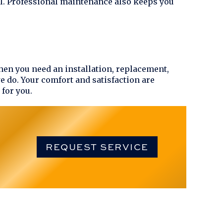
ll. Professional maintenance also keeps you
hen you need an installation, replacement,
we do. Your comfort and satisfaction are
 for you.
REQUEST SERVICE