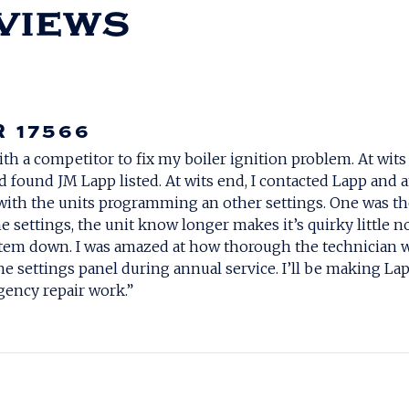
R 17566
ith a competitor to fix my boiler ignition problem. At wit
d found JM Lapp listed. At wits end, I contacted Lapp an
with the units programming an other settings. One was the
e settings, the unit know longer makes it’s quirky little 
system down. I was amazed at how thorough the technicia
e settings panel during annual service. I’ll be making La
ency repair work.”