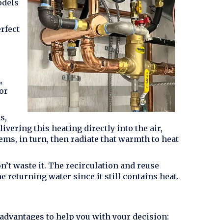
odels
rfect
A
,
or
s,
vering this heating directly into the air,
ems, in turn, then radiate that warmth to heat
’t waste it. The recirculation and reuse
he returning water since it still contains heat.
 advantages to help you with your decision: