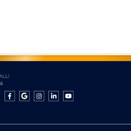
ALL!
84