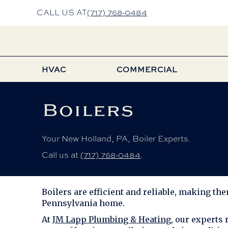
CALL US AT
(717) 768-0484
HVAC
COMMERCIAL
Boilers
Your
New Holland, PA
, Boiler Experts.
Call us at
(717) 768-0484
.
Boilers are efficient and reliable, making th
Pennsylvania home.
At
JM Lapp Plumbing & Heating
, our experts 