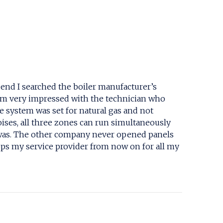
s end I searched the boiler manufacturer’s
d am very impressed with the technician who
 system was set for natural gas and not
noises, all three zones can run simultaneously
n was. The other company never opened panels
pps my service provider from now on for all my