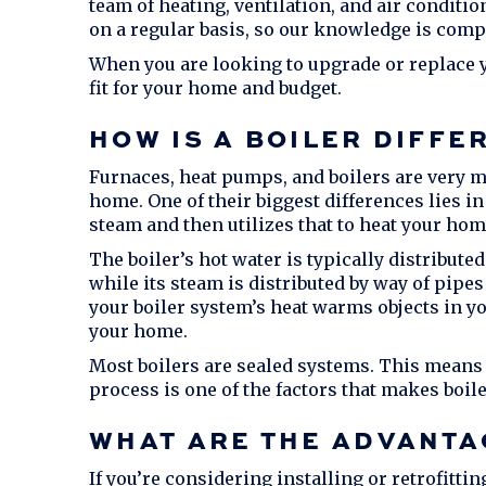
team of heating, ventilation, and air condit
on a regular basis, so our knowledge is com
When you are looking to upgrade or replace yo
fit for your home and budget.
HOW IS A BOILER DIFFE
Furnaces, heat pumps, and boilers are very mu
home. One of their biggest differences lies i
steam and then utilizes that to heat your hom
The boiler’s hot water is typically distribute
while its steam is distributed by way of pipes
your boiler system’s heat warms objects in yo
your home.
Most boilers are sealed systems. This means 
process is one of the factors that makes boiler
WHAT ARE THE ADVANTA
If you’re considering installing or retrofittin