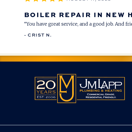
BOILER REPAIR IN NEW 
“You have great service, and a good job. And frie
- CRIST N.