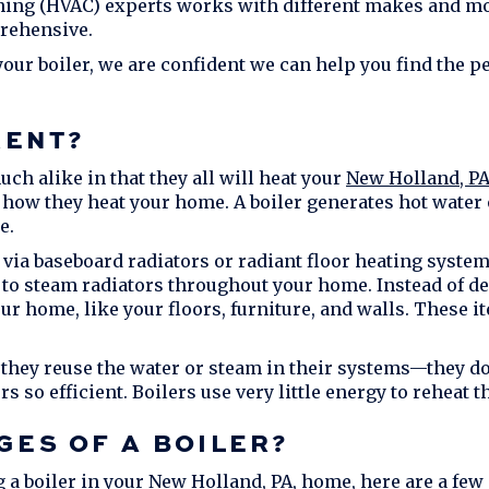
ioning (HVAC) experts works with different makes and m
prehensive.
ur boiler, we are confident we can help you find the pe
RENT?
ch alike in that they all will heat your
New Holland, P
n how they heat your home. A boiler generates hot water 
e.
d via baseboard radiators or radiant floor heating system
 to steam radiators throughout your home. Instead of deli
ur home, like your floors, furniture, and walls. These it
they reuse the water or steam in their systems—they don
s so efficient. Boilers use very little energy to reheat t
GES OF A BOILER?
g a boiler in your
New Holland, PA
, home, here are a few