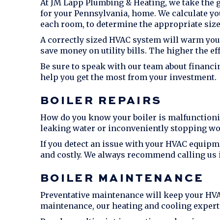
At
JM Lapp Plumbing & Heating
, we take the 
for your Pennsylvania, home. We calculate yo
each room, to determine the appropriate size
A correctly sized HVAC system will warm you
save money on utility bills. The higher the e
Be sure to speak with our team about financi
help you get the most from your investment.
BOILER REPAIRS
How do you know your boiler is malfunctionin
leaking water or inconveniently stopping wo
If you detect an issue with your HVAC equipmen
and costly. We always recommend calling us 
BOILER MAINTENANCE
Preventative maintenance will keep your HVA
maintenance, our heating and cooling experts 