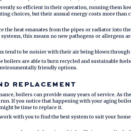
ently so efficient in their operation, running them kee
ating choices, but their annual energy costs more than c
e the heat emanates from the pipes or radiator into the 
r systems, this means no new pathogens or allergens are
ms tend to be noisier with their air being blown through
e boilers are able to burn recycled and sustainable fuel
vironmentally friendly options.
AND REPLACEMENT
ance, boilers can provide many years of service. As the
 run. If you notice that happening with your aging boiler
ight be time to replace it.
 work with you to find the best system to suit your home