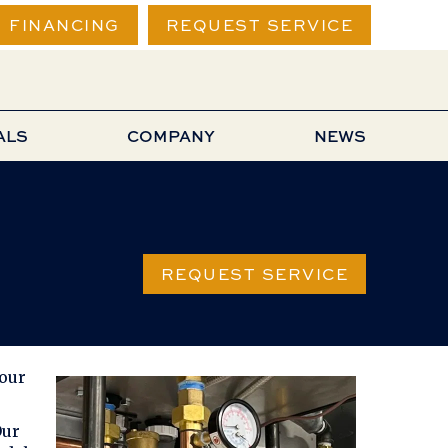
FINANCING
REQUEST SERVICE
ALS
COMPANY
NEWS
REQUEST SERVICE
your
Our