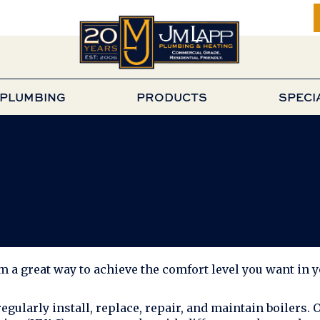
PLUMBING
PRODUCTS
SPECI
em a great way to achieve the comfort level you want in 
regularly install, replace, repair, and maintain boilers. 