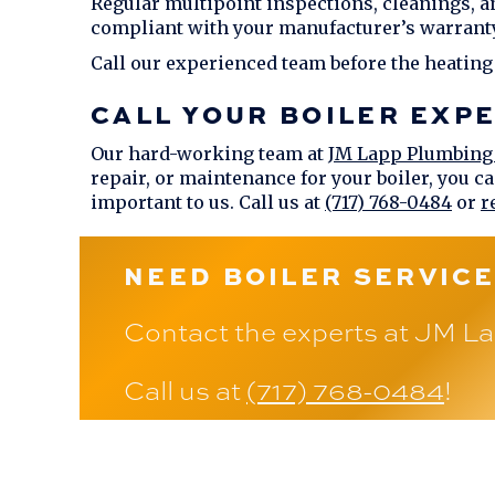
Regular multipoint inspections, cleanings, a
compliant with your manufacturer’s warranty
Call our experienced team before the heating
CALL YOUR BOILER EXP
Our hard-working team at
JM Lapp Plumbing
repair, or maintenance for your boiler, you ca
important to us. Call us at
(717) 768-0484
or
r
NEED BOILER SERVICE
Contact the experts at
JM La
Call us at
(717) 768-0484
!