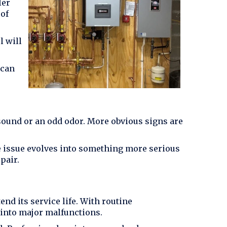
ler
 of
l will
 can
sound or an odd odor. More obvious signs are
the issue evolves into something more serious
pair.
d its service life. With routine
 into major malfunctions.