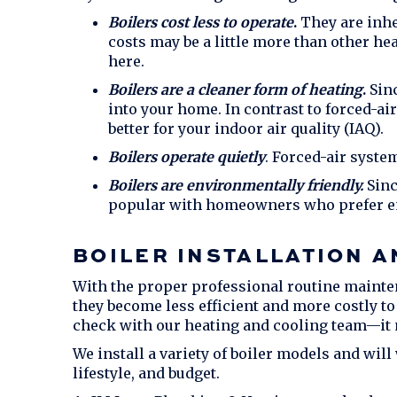
Boilers cost less to operate
.
They are inher
costs may be a little more than other he
here.
Boilers are a cleaner form of heating
.
Sinc
into your home. In contrast to forced-ai
better for your indoor air quality (IAQ).
Boilers operate quietly
. Forced-air syste
Boilers are environmentally friendly.
Sinc
popular with homeowners who prefer en
BOILER INSTALLATION 
With the proper professional routine mainten
they become less efficient and more costly to
check with our heating and cooling team—it m
We install a variety of boiler models and will
lifestyle, and budget.