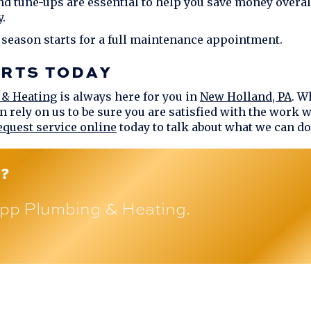
nd tune-ups are essential to help you save money overa
.
 season starts for a full maintenance appointment.
ERTS TODAY
 & Heating
is always here for you in
New Holland, PA
. W
n rely on us to be sure you are satisfied with the work 
equest service online
today to talk about what we can do
?
pp Plumbing & Heating
.