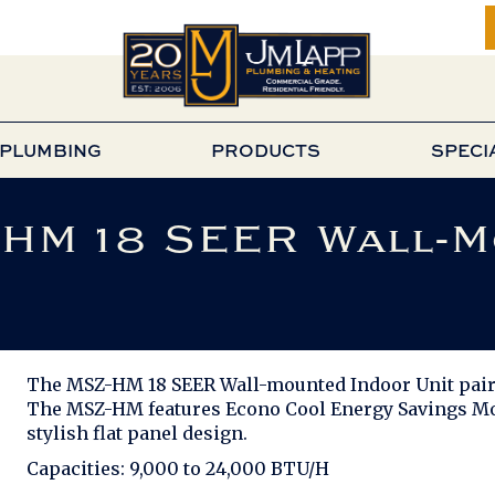
PLUMBING
PRODUCTS
SPECI
-HM 18 SEER Wall-
The MSZ-HM 18 SEER Wall-mounted Indoor Unit pairs
The MSZ-HM features Econo Cool Energy Savings Mod
stylish flat panel design.
Capacities: 9,000 to 24,000 BTU/H