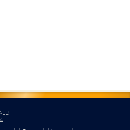
ALL!
84