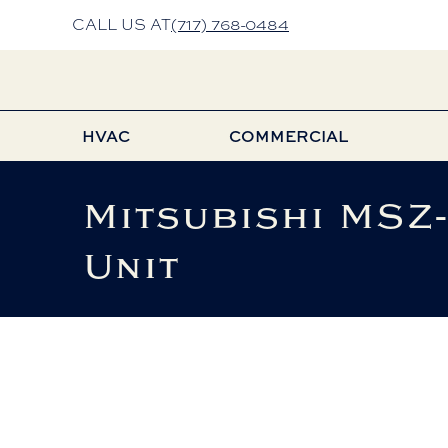
CALL US AT
(717) 768-0484
HVAC
COMMERCIAL
Mitsubishi MSZ
Unit