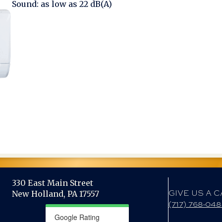
Sound: as low as 22 dB(A)
330 East Main Street
GIVE US A C
New Holland, PA 17557
(717) 768-04
Google Rating