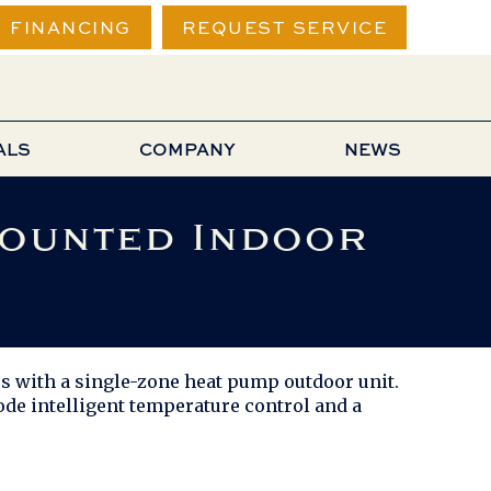
FINANCING
REQUEST SERVICE
ALS
COMPANY
NEWS
Mounted Indoor
 with a single-zone heat pump outdoor unit.
e intelligent temperature control and a