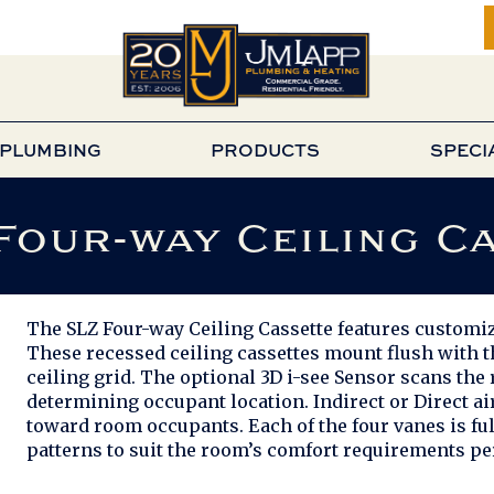
PLUMBING
PRODUCTS
SPECI
Four-way Ceiling C
The SLZ Four-way Ceiling Cassette features customiz
These recessed ceiling cassettes mount flush with the
ceiling grid. The optional 3D i-see Sensor scans t
determining occupant location. Indirect or Direct ai
toward room occupants. Each of the four vanes is fu
patterns to suit the room’s comfort requirements per