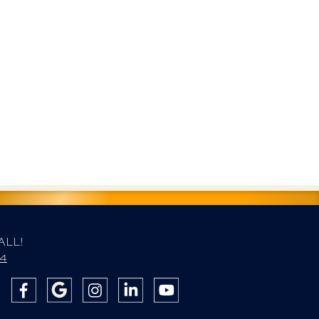
ALL!
84