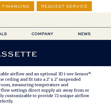
FINANCING
REQUEST SERVICE
ALS
COMPANY
NEWS
assette
able airflow and an optional 3D i-see Sensor
.
®
 ceiling and fit into a 2’ x 2’ suspended
he room, measuring temperature and
rflow settings direct supply air away from or
lly customizable to provide 72 unique airflow
fectly.