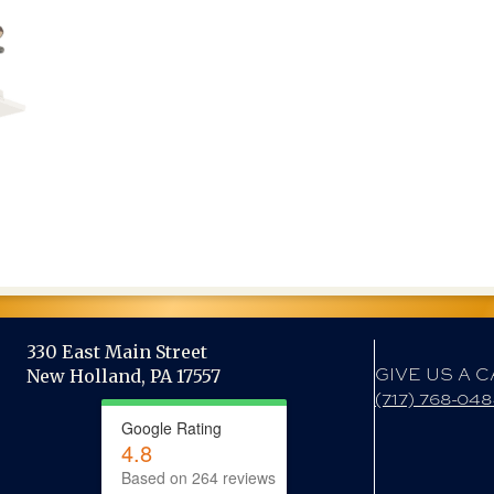
330 East Main Street
GIVE US A C
New Holland, PA 17557
(717) 768-04
Google Rating
4.8
Based on 264 reviews