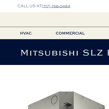
CALL US AT
(717) 768-0484
HVAC
COMMERCIAL
Mitsubishi SLZ 