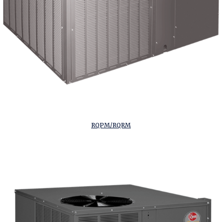
RQPM/RQRM