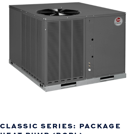
CLASSIC SERIES: PACKAGE