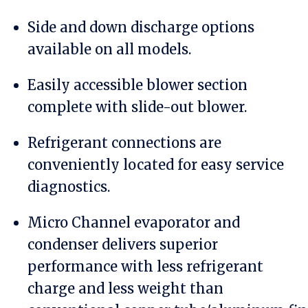
Side and down discharge options
available on all models.
Easily accessible blower section
complete with slide-out blower.
Refrigerant connections are
conveniently located for easy service
diagnostics.
Micro Channel evaporator and
condenser delivers superior
performance with less refrigerant
charge and less weight than