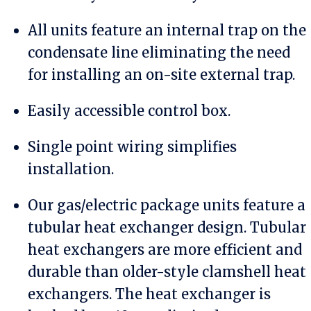
All units feature an internal trap on the
condensate line eliminating the need
for installing an on-site external trap.
Easily accessible control box.
Single point wiring simplifies
installation.
Our gas/electric package units feature a
tubular heat exchanger design. Tubular
heat exchangers are more efficient and
durable than older-style clamshell heat
exchangers. The heat exchanger is