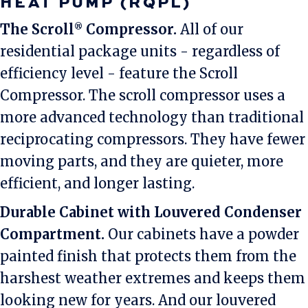
HEAT PUMP (RQPL)
The Scroll
Compressor.
All of our
®
residential package units - regardless of
efficiency level - feature the Scroll
Compressor. The scroll compressor uses a
more advanced technology than traditional
reciprocating compressors. They have fewer
moving parts, and they are quieter, more
efficient, and longer lasting.
Durable Cabinet with Louvered Condenser
Compartment.
Our cabinets have a powder
painted finish that protects them from the
harshest weather extremes and keeps them
looking new for years. And our louvered