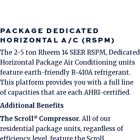
PACKAGE DEDICATED
HORIZONTAL A/C (RSPM)
The 2-5 ton Rheem 14 SEER RSPM, Dedicated
Horizontal Package Air Conditioning units
feature earth-friendly R-410A refrigerant.
This platform provides you with a full line
of capacities that are each AHRI-certified.
Additional Benefits
The Scroll
Compressor.
All of our
®
residential package units, regardless of
efficiency level, feature the Scroll