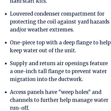
hard start kits.
Louvered condenser compartment for
protecting the coil against yard hazards
and/or weather extremes.
One-piece top with a deep flange to help
keep water out of the unit.
Supply and return air openings feature
a one-inch tall flange to prevent water
migration into the ductwork.
Access panels have "weep holes" and
channels to further help manage water
run-off.