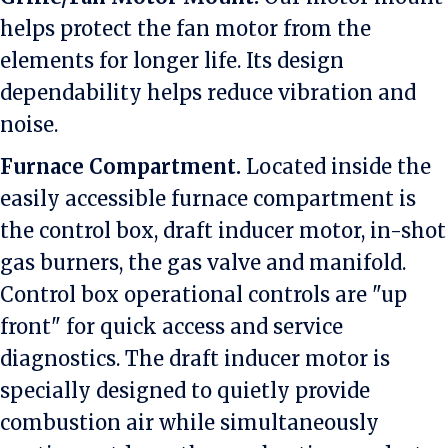
helps protect the fan motor from the
elements for longer life. Its design
dependability helps reduce vibration and
noise.
Furnace Compartment.
Located inside the
easily accessible furnace compartment is
the control box, draft inducer motor, in-shot
gas burners, the gas valve and manifold.
Control box operational controls are "up
front" for quick access and service
diagnostics. The draft inducer motor is
specially designed to quietly provide
combustion air while simultaneously