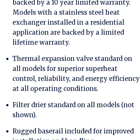
backed by a 10 year limited warranty.
Models with a stainless steel heat
exchanger installed in a residential
application are backed by a limited
lifetime warranty.
Thermal expansion valve standard on
all models for superior superheat
control, reliability, and energy efficiency
at all operating conditions.
Filter drier standard on all models (not
shown).
Rugged baserail included for improved