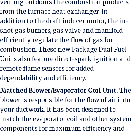
venting outdoors the combustion products
from the furnace heat exchanger. In
addition to the draft inducer motor, the in-
shot gas burners, gas valve and manifold
efficiently regulate the flow of gas for
combustion. These new Package Dual Fuel
Units also feature direct-spark ignition and
remote flame sensors for added
dependability and efficiency.
Matched Blower/Evaporator Coil Unit.
The
blower is responsible for the flow of air into
your ductwork. It has been designed to
match the evaporator coil and other system
components for maximum efficiency and