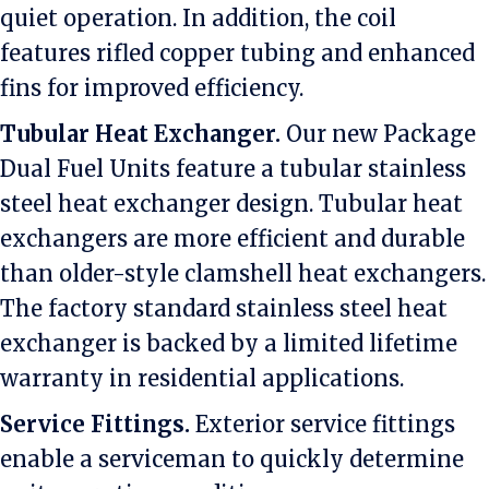
quiet operation. In addition, the coil
features rifled copper tubing and enhanced
fins for improved efficiency.
Tubular Heat Exchanger.
Our new Package
Dual Fuel Units feature a tubular stainless
steel heat exchanger design. Tubular heat
exchangers are more efficient and durable
than older-style clamshell heat exchangers.
The factory standard stainless steel heat
exchanger is backed by a limited lifetime
warranty in residential applications.
Service Fittings.
Exterior service fittings
enable a serviceman to quickly determine