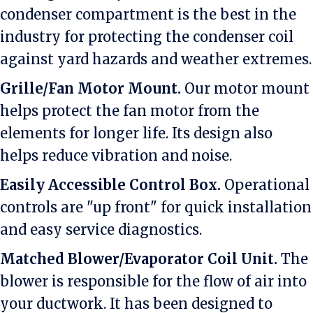
condenser compartment is the best in the
industry for protecting the condenser coil
against yard hazards and weather extremes.
Grille/Fan Motor Mount.
Our motor mount
helps protect the fan motor from the
elements for longer life. Its design also
helps reduce vibration and noise.
Easily Accessible Control Box.
Operational
controls are "up front" for quick installation
and easy service diagnostics.
Matched Blower/Evaporator Coil Unit.
The
blower is responsible for the flow of air into
your ductwork. It has been designed to