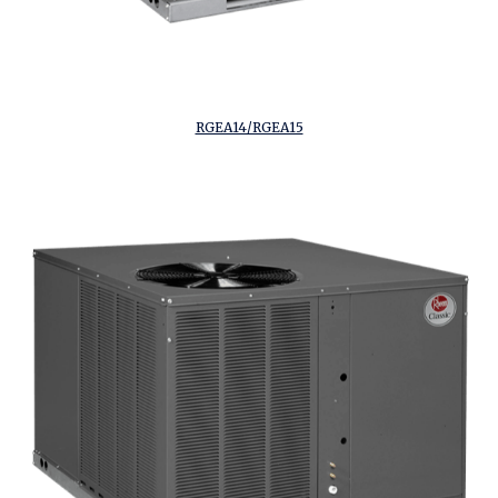
RGEA14/RGEA15