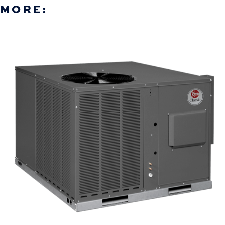
MORE: