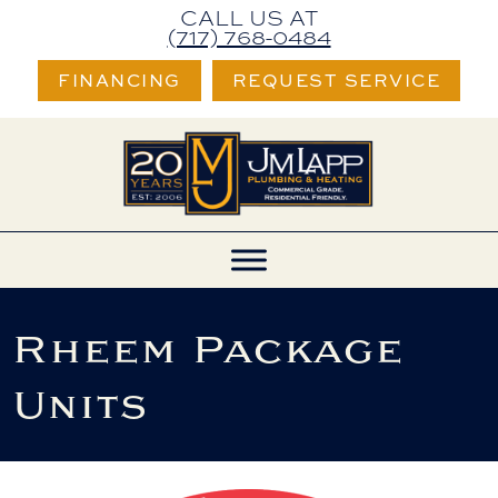
Skip
Skip
Site
CALL US AT
(717) 768-0484
to
to
map
FINANCING
REQUEST SERVICE
Content
navigation
Rheem Package
Units