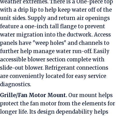
weather extremes. There is a One-piece top
with a drip lip to help keep water off of the
unit sides. Supply and return air openings
feature a one-inch tall flange to prevent
water migration into the ductwork. Access
panels have "weep holes" and channels to
further help manage water run-off. Easily
accessible blower section complete with
slide-out blower. Refrigerant connections
are conveniently located for easy service
diagnostics.
Grille/Fan Motor Mount.
Our mount helps
protect the fan motor from the elements for
longer life. Its design dependability helps