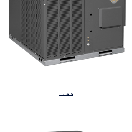
RGEA16