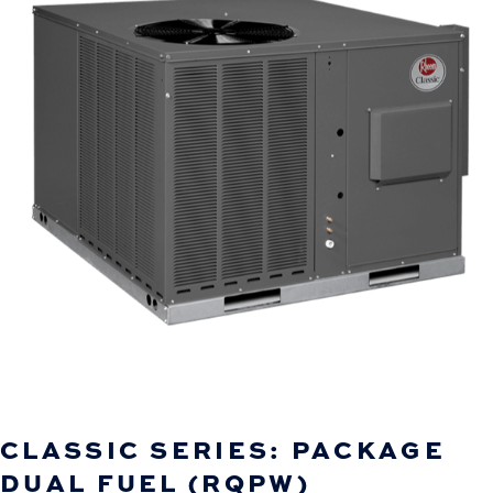
CLASSIC SERIES: PACKAGE
DUAL FUEL (RQPW)