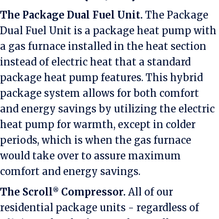
The Package Dual Fuel Unit.
The Package
Dual Fuel Unit is a package heat pump with
a gas furnace installed in the heat section
instead of electric heat that a standard
package heat pump features. This hybrid
package system allows for both comfort
and energy savings by utilizing the electric
heat pump for warmth, except in colder
periods, which is when the gas furnace
would take over to assure maximum
comfort and energy savings.
The Scroll
Compressor.
All of our
®
residential package units - regardless of