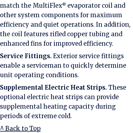
match the MultiFlex
evaporator coil and
®
other system components for maximum
efficiency and quiet operations. In addition,
the coil features rifled copper tubing and
enhanced fins for improved efficiency.
Service Fittings.
Exterior service fittings
enable a serviceman to quickly determine
unit operating conditions.
Supplemental Electric Heat Strips.
These
optional electric heat strips can provide
supplemental heating capacity during
periods of extreme cold.
^ Back to Top