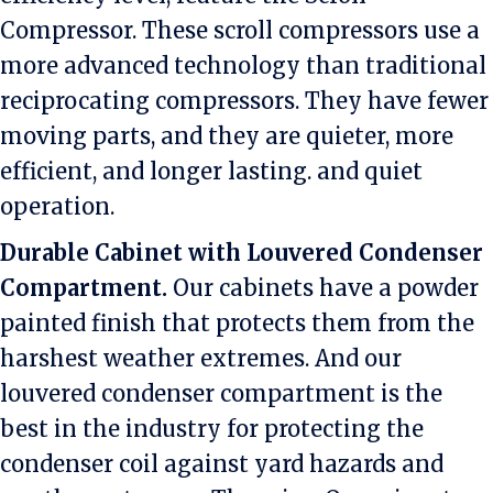
Compressor. These scroll compressors use a
more advanced technology than traditional
reciprocating compressors. They have fewer
moving parts, and they are quieter, more
efficient, and longer lasting. and quiet
operation.
Durable Cabinet with Louvered Condenser
Compartment.
Our cabinets have a powder
painted finish that protects them from the
harshest weather extremes. And our
louvered condenser compartment is the
best in the industry for protecting the
condenser coil against yard hazards and