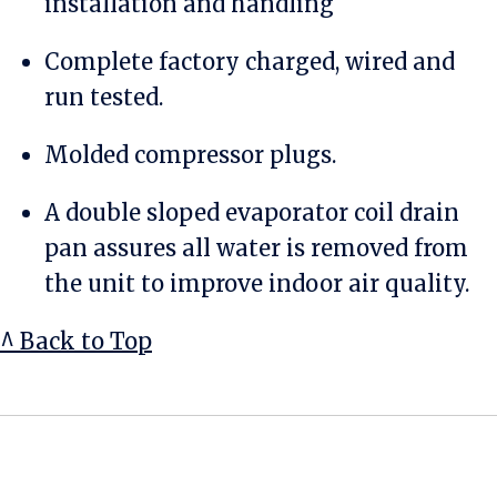
installation and handling
Complete factory charged, wired and
run tested.
Molded compressor plugs.
A double sloped evaporator coil drain
pan assures all water is removed from
the unit to improve indoor air quality.
^ Back to Top