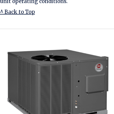
unit operating conditions.
^ Back to Top