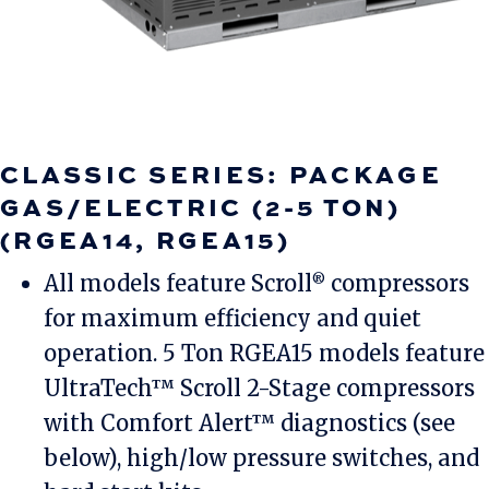
CLASSIC SERIES: PACKAGE
GAS/ELECTRIC (2-5 TON)
(RGEA14, RGEA15)
All models feature Scroll
compressors
®
for maximum efficiency and quiet
operation. 5 Ton RGEA15 models feature
UltraTech™ Scroll 2-Stage compressors
with Comfort Alert™ diagnostics (see
below), high/low pressure switches, and