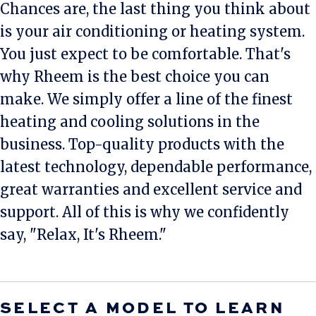
Chances are, the last thing you think about
is your air conditioning or heating system.
You just expect to be comfortable. That's
why Rheem is the best choice you can
make. We simply offer a line of the finest
heating and cooling solutions in the
business. Top-quality products with the
latest technology, dependable performance,
great warranties and excellent service and
support. All of this is why we confidently
say, "Relax, It's Rheem."
SELECT A MODEL TO LEARN