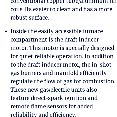
conventional copper tube/aluminum fin
coils. Its easier to clean and has a more
robust surface.
Inside the easily accessible furnace
compartment is the draft inducer
motor. This motor is specially designed
for quiet reliable operation. In addition
to the draft inducer motor, the in-shot
gas burners and manifold efficiently
regulate the flow of gas for combustion.
These new gas/electric units also
feature direct-spark ignition and
remote flame sensors for added
reliability and efficiency.