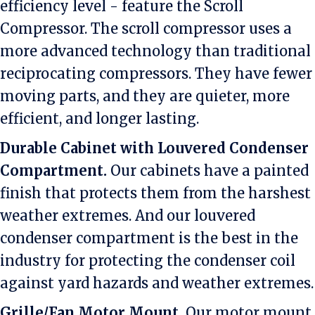
efficiency level - feature the Scroll
Compressor. The scroll compressor uses a
more advanced technology than traditional
reciprocating compressors. They have fewer
moving parts, and they are quieter, more
efficient, and longer lasting.
Durable Cabinet with Louvered Condenser
Compartment.
Our cabinets have a painted
finish that protects them from the harshest
weather extremes. And our louvered
condenser compartment is the best in the
industry for protecting the condenser coil
against yard hazards and weather extremes.
Grille/Fan Motor Mount.
Our motor mount